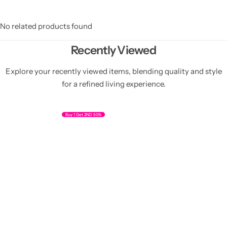
No related products found
Recently Viewed
Explore your recently viewed items, blending quality and style
for a refined living experience.
Buy 1 Get 2ND 50%