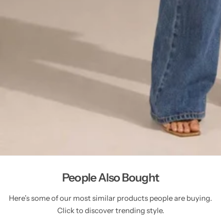
People Also Bought
Here’s some of our most similar products people are buying.
Click to discover trending style.