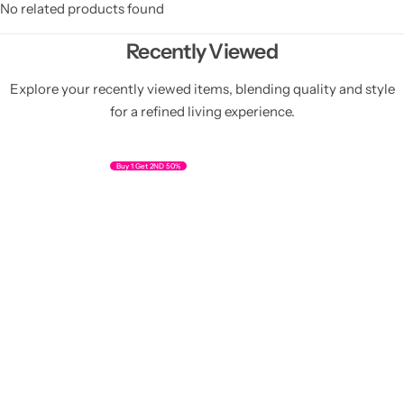
No related products found
Recently Viewed
Explore your recently viewed items, blending quality and style
for a refined living experience.
Buy 1 Get 2ND 50%