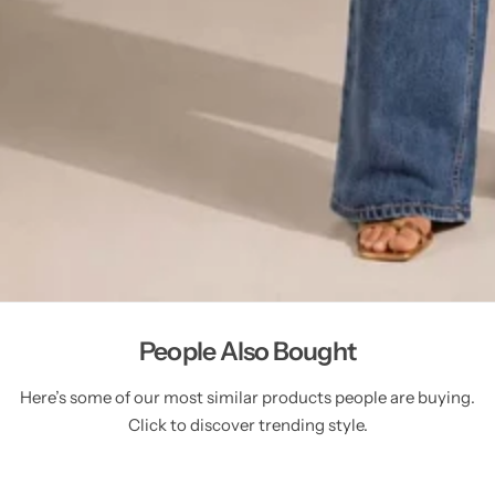
People Also Bought
Here’s some of our most similar products people are buying.
Click to discover trending style.