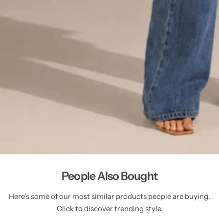
People Also Bought
Here’s some of our most similar products people are buying.
Click to discover trending style.