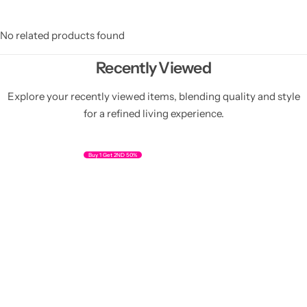
No related products found
Recently Viewed
Explore your recently viewed items, blending quality and style
for a refined living experience.
Buy 1 Get 2ND 50%