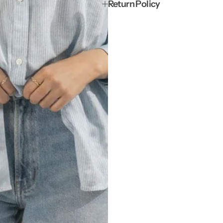
Return Policy
t
t
t
t
e
e
r
r
n
n
e
e
d
d
S
S
t
t
r
r
i
i
p
p
e
e
d
d
C
C
u
u
f
f
f
f
S
S
h
h
i
i
r
r
t
t