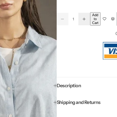
a
g
Add
Q
e
to
D
I
Q
u
*
Cart
e
n
u
a
c
c
*
r
r
a
n
e
e
a
a
n
t
s
s
t
i
e
e
q
q
i
t
u
u
a
a
t
y
n
n
y
t
t
i
i
t
t
y
y
f
f
Description
o
o
r
r
B
B
l
l
Shipping and Returns
u
u
e
e
P
P
a
a