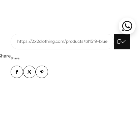
https://2x2clothing.com/products/b11519-blue
Share
Share: