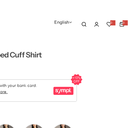
English
0
0
0
i
t
e
m
s
ed Cuff Shirt