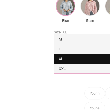
a
r
Blue
Rose
p
Size:
XL
r
M
i
L
c
XL
e
XXL
Y
Y
o
o