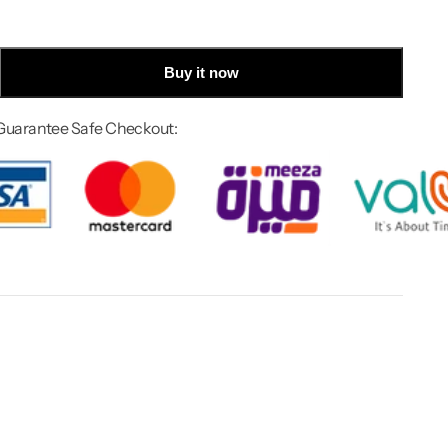
Buy it now
Guarantee Safe Checkout: