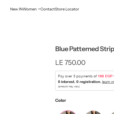
New IN
Women
Contact
Store Locator
Blue Patterned Strip
R
LE 750.00
e
g
u
Color
l