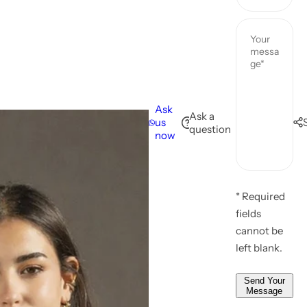
u
u
Y
r
r
o
n
p
u
a
h
r
m
o
e
e
n
m
Ask
*
e
Ask a
us
a
question
n
now
i
u
l
m
*
Y
b
*
o
* Required
e
u
fields
r
r
cannot be
*
m
left blank.
e
s
Send Your
Message
s