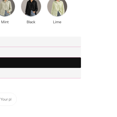
Mint
Black
Lime